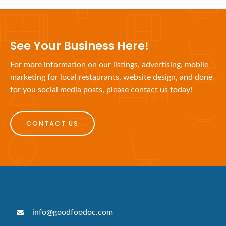
See Your Business Here!
For more information on our listings, advertising, mobile
marketing for local restaurants, website design, and done
for you social media posts, please contact us today!
CONTACT US
info@goodfoodoc.com