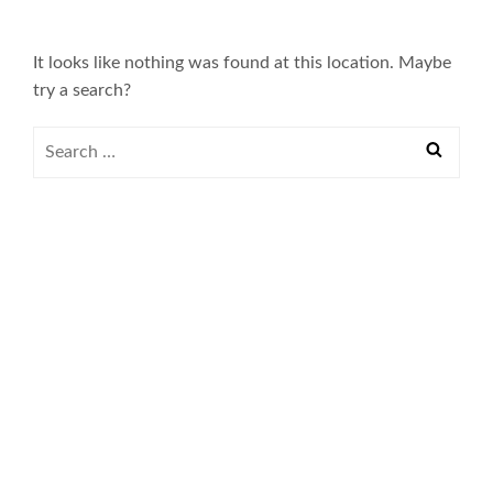
It looks like nothing was found at this location. Maybe
try a search?