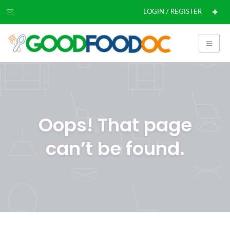
LOGIN / REGISTER
Oops! That page
can’t be found.