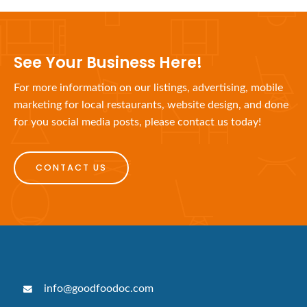
See Your Business Here!
For more information on our listings, advertising, mobile
marketing for local restaurants, website design, and done
for you social media posts, please contact us today!
CONTACT US
info@goodfoodoc.com