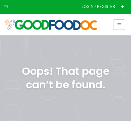
LOGIN / REGISTER
Oops! That page
can’t be found.