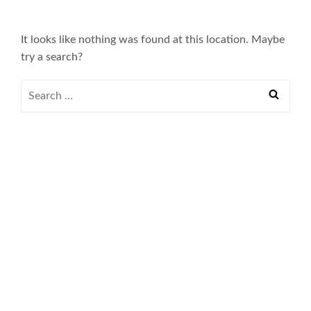
It looks like nothing was found at this location. Maybe
try a search?